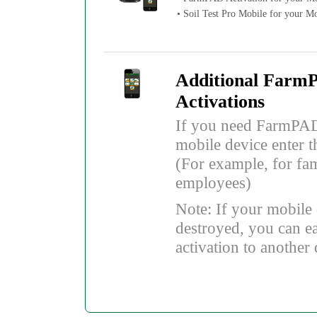
• Soil Test Pro Mobile for your M
Additional Farm
Activations
If you need FarmPAD
mobile device enter t
(For example, for fa
employees)
Note: If your mobile d
destroyed, you can ea
activation to another 