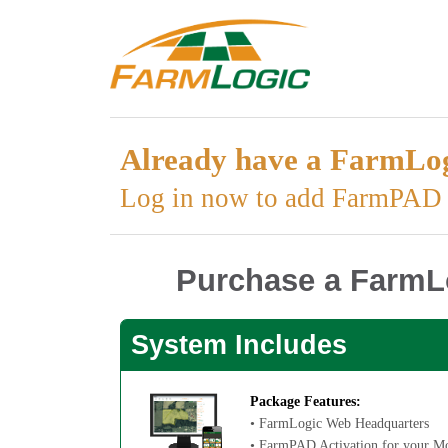
Already have a FarmLog
Log in now to add FarmPAD d
Purchase a FarmLo
System Includes
Package Features:
• FarmLogic Web Headquarters
• FarmPAD Activation for your Mo