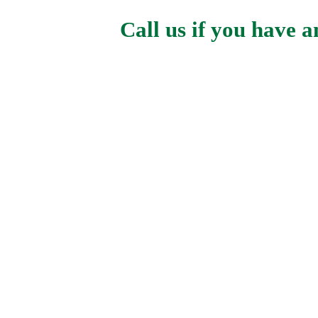
Call us if you have 